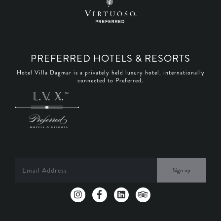
PREFERRED HOTELS & RESORTS
Hotel Villa Dagmar is a privately held luxury hotel, internationally
connected to Preferred.
Sign up