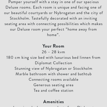
Pamper yourself with a stay in one of our spacious
Deluxe rooms. Each room is unique and facing one of
our beautiful courtyards or Nybrogatan and the city of
Stockholm. Tastefully decorated with an inviting
seating area with connecting possibilities which makes
our Deluxe room your perfect ”home away from
home”.
Your Room
26 – 28 kvm
180 cm king size bed with luxurious bed linnen from
Diplomat Collection
Stunning view of Nybrogatan or Stockholm
Marble bathroom with shower and bathtub
Connecting rooms available
Generous seating area
Tea and coffee station
Amenities