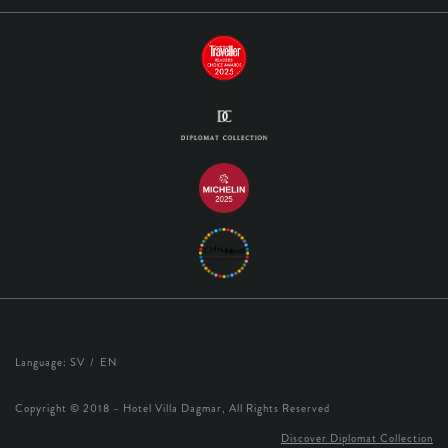
Language:
SV
EN
Copyright © 2018 – Hotel Villa Dagmar, All Rights Reserved
Discover Diplomat Collection