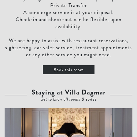
Private Transfer
A concierge service is at your disposal.
Check-in and check-out can be flexible, upon
availability.
We are happy to assist with restaurant reservations,
sightseeing, car valet service, treatment appointments
or any other service you might need.
Book this room
Staying at Villa Dagmar
Get to know all rooms & suites
Villa Dagmar Master Suite