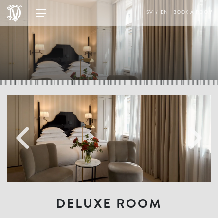
SV
EN
BOOK A ROOM
DELUXE ROOM