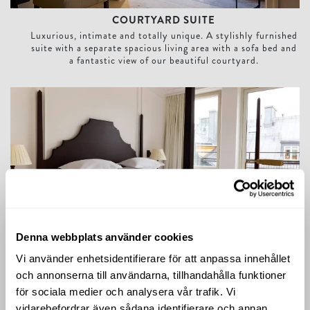
COURTYARD SUITE
Luxurious, intimate and totally unique. A stylishly furnished
suite with a separate spacious living area with a sofa bed and
a fantastic view of our beautiful courtyard.
Deluxe Balcony Room
Denna webbplats använder cookies
DELUXE BALCONY ROOM
Vi använder enhetsidentifierare för att anpassa innehållet
Our Deluxe Balcony Rooms are located on the top floor,
och annonserna till användarna, tillhandahålla funktioner
offering balconies with a spectacular view of our beautiful
inner-courtyard and the Stockholm city rooftops.
för sociala medier och analysera vår trafik. Vi
vidarebefordrar även sådana identifierare och annan