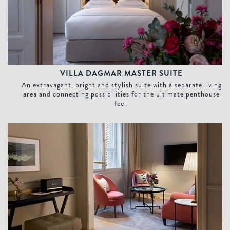
VILLA DAGMAR MASTER SUITE
An extravagant, bright and stylish suite with a separate living
area and connecting possibilities for the ultimate penthouse
feel.
Courtyard Suite