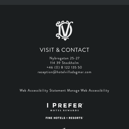
VISIT & CONTACT
Nybrogatan 25-27
114 39 Stockholm
+46 (0) 8 122 135 50
reception@hotelvilladagmar.com
Web Accessibility Statement
Manage Web Accessibility