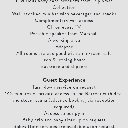
Luxurious body care products from Diplomat
Collection
Well-stocked minibar with beverages and snacks
Complimentary wifi access
Chromecast TV
Portable speaker from Marshall
A working area
Adapter
All rooms are equipped with an in-room safe
Iron & ironing board
Bathrobe and slippers
Guest Experience
Turn-down service on request
*45 minutes of private access to the Retreat with dry-
and steam sauna (advance booking via reception
required)
Access to our gym
Baby crib and baby siter up on request
Babysitting services are available upon request