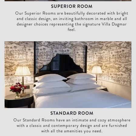
SUPERIOR ROOM
Our Superior Rooms are beautifully decorated with bright
and classic design, an inviting bathroom in marble and all
designer choices representing the signature Villa Dagmar
feel.
Standard Room
STANDARD ROOM
Our Standard Rooms have an intimate and cozy atmosphere
with a classic and contemporary design and are furnished
with all the amenities you need.