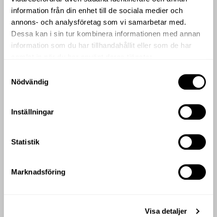
Deluxe Room
information från din enhet till de sociala medier och
annons- och analysföretag som vi samarbetar med.
Dessa kan i sin tur kombinera informationen med annan
information som du har tillhandahållit eller som de har
samlat in när du har använt deras tjänster.
Samtyckesval
Nödvändig
Inställningar
DELUXE ROOM
Our Deluxe Rooms are spacious and beautifully decorated.
The rooms also have a generous seating area and connecting
Statistik
possibilities.
Superior Balcony Courtyard Room
Marknadsföring
Visa detaljer