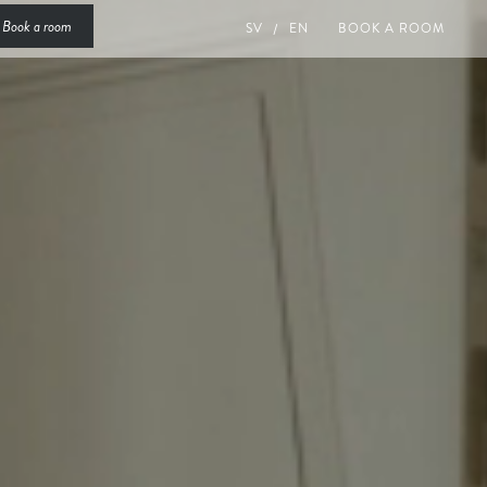
Book a room
SV
EN
BOOK A ROOM